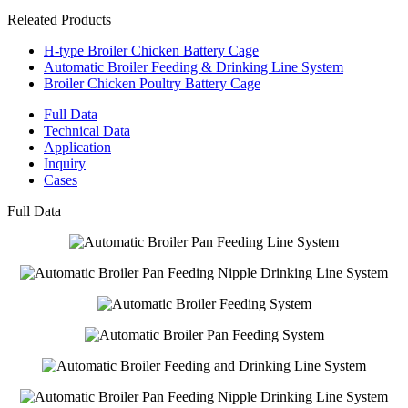
Releated Products
H-type Broiler Chicken Battery Cage
Automatic Broiler Feeding & Drinking Line System
Broiler Chicken Poultry Battery Cage
Full Data
Technical Data
Application
Inquiry
Cases
Full Data