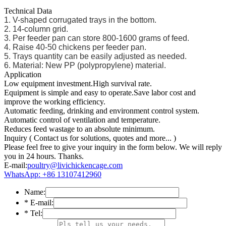
Technical Data
1. V-shaped corrugated trays in the bottom.
2. 14-column grid.
3. Per feeder pan can store 800-1600 grams of feed.
4. Raise 40-50 chickens per feeder pan.
5. Trays quantity can be easily adjusted as needed.
6. Material: New PP (polypropylene) material.
Application
Low equipment investment.High survival rate.
Equipment is simple and easy to operate.Save labor cost and
improve the working efficiency.
Automatic feeding, drinking and environment control system.
Automatic control of ventilation and temperature.
Reduces feed wastage to an absolute minimum.
Inquiry
( Contact us for solutions, quotes and more... )
Please feel free to give your inquiry in the form below. We will reply
you in 24 hours. Thanks.
E-mail:
poultry@livichickencage.com
WhatsApp: +86 13107412960
Name:
*
E-mail:
*
Tel: