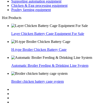
Supporting automation equipment
Chicken & Egg processing equipment
Poultry farming equipment
Hot Products
Layer Chicken Battery Cage Equipment For Sale
H-type Broiler Chicken Battery Cage
Automatic Broiler Feeding & Drinking Line System
Broiler chicken battery cage system