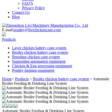
FAQ'S
Privacy Policy
Contact Us
Blog
E-mail:
poultry@livichickencage.com
Products
Layer chicken battery cage system
Broiler chicken battery cage system
Breeding chicken cage system
Supporting automation equipment
Chicken & Egg processing equipment
Poultry farming equipment
Home
>
Products
>
Broiler chicken battery cage system
>
Automatic
Broiler Feeding & Drinking Line System
Automatic Broiler Feeding & Drinking Line System