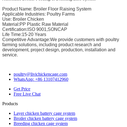
Product Name: Broiler Floor Raising System
Applicable Industries: Poultry Farms
Use: Broiler Chicken
Material:PP Plastic Raw Material
Certification:ISO 9001,SONCAP
Life Time:15-20 Years
Competitive Advantage:We provide customers with poultry
farming solutions, including product research and
development, project design, production, installation and
service.
poultry@livichickencage.com
WhatsApp: +86 13107412960
Get Price
Free Live Chat
Products
Layer chicken battery cage system
Broiler chicken battery cage system
Breeding chicken cage system