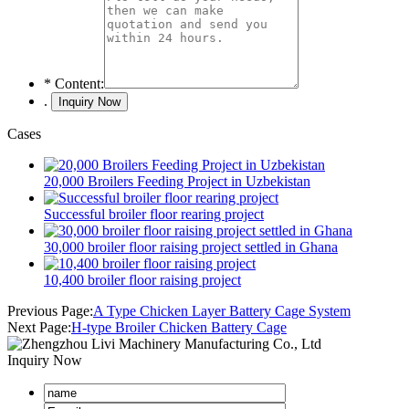
*
Content:
.
Cases
20,000 Broilers Feeding Project in Uzbekistan
Successful broiler floor rearing project
30,000 broiler floor raising project settled in Ghana
10,400 broiler floor raising project
Previous Page:
A Type Chicken Layer Battery Cage System
Next Page:
H-type Broiler Chicken Battery Cage
Inquiry Now