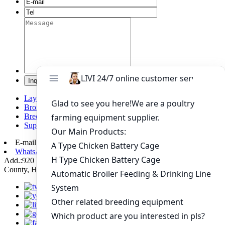
Layer chicken battery cage system
Broiler chicken battery cage system
Breeding chicken cage system
Supporting automation equipment
E-mail:
poultry@livichickencage.com
WhatsApp: +86 13107412960
Add.:920 Kilometers Of 107 National Road Xiping Section, Xiping
County, Henan Province, China