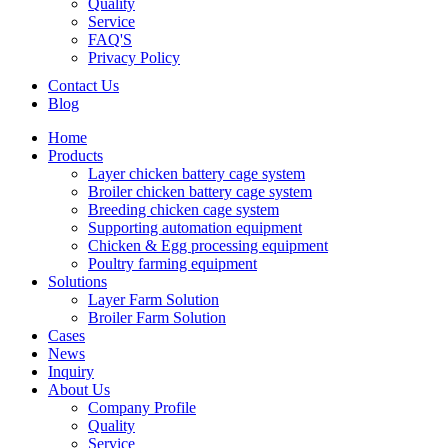
Quality
Service
FAQ'S
Privacy Policy
Contact Us
Blog
Home
Products
Layer chicken battery cage system
Broiler chicken battery cage system
Breeding chicken cage system
Supporting automation equipment
Chicken & Egg processing equipment
Poultry farming equipment
Solutions
Layer Farm Solution
Broiler Farm Solution
Cases
News
Inquiry
About Us
Company Profile
Quality
Service