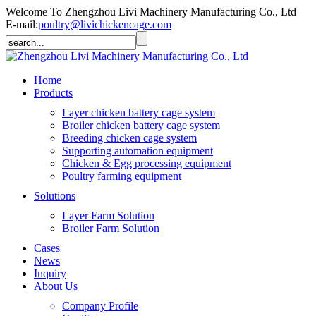
Welcome To Zhengzhou Livi Machinery Manufacturing Co., Ltd
E-mail:
poultry@livichickencage.com
Home
Products
Layer chicken battery cage system
Broiler chicken battery cage system
Breeding chicken cage system
Supporting automation equipment
Chicken & Egg processing equipment
Poultry farming equipment
Solutions
Layer Farm Solution
Broiler Farm Solution
Cases
News
Inquiry
About Us
Company Profile