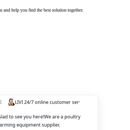
u and help you find the best solution together.