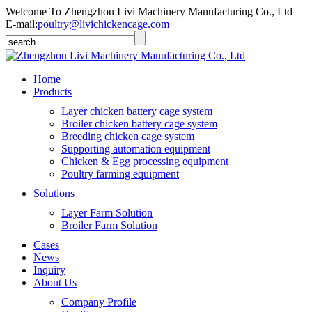
Welcome To Zhengzhou Livi Machinery Manufacturing Co., Ltd
E-mail:
poultry@livichickencage.com
Home
Products
Layer chicken battery cage system
Broiler chicken battery cage system
Breeding chicken cage system
Supporting automation equipment
Chicken & Egg processing equipment
Poultry farming equipment
Solutions
Layer Farm Solution
Broiler Farm Solution
Cases
News
Inquiry
About Us
Company Profile