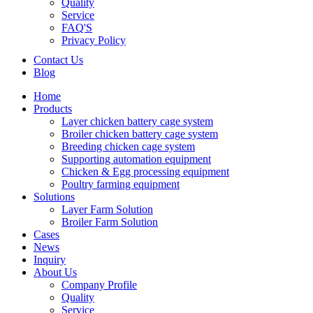
Quality
Service
FAQ'S
Privacy Policy
Contact Us
Blog
Home
Products
Layer chicken battery cage system
Broiler chicken battery cage system
Breeding chicken cage system
Supporting automation equipment
Chicken & Egg processing equipment
Poultry farming equipment
Solutions
Layer Farm Solution
Broiler Farm Solution
Cases
News
Inquiry
About Us
Company Profile
Quality
Service