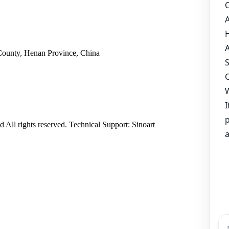
County, Henan Province, China
ll rights reserved. Technical Support: Sinoart