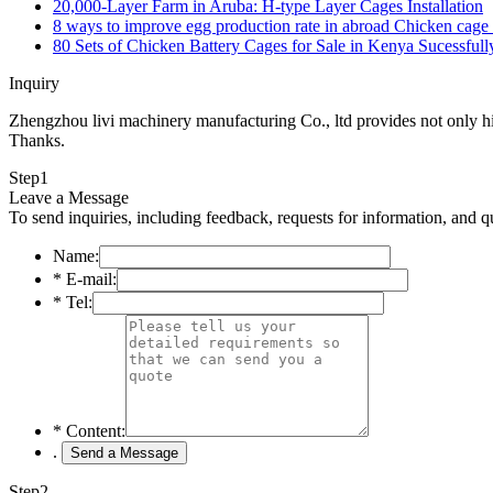
20,000-Layer Farm in Aruba: H-type Layer Cages Installation
8 ways to improve egg production rate in abroad Chicken cage 
80 Sets of Chicken Battery Cages for Sale in Kenya Sucessfull
Inquiry
Zhengzhou livi machinery manufacturing Co., ltd provides not only high
Thanks.
Step
1
Leave a Message
To send inquiries, including feedback, requests for information, and q
Name:
*
E-mail:
*
Tel:
*
Content:
.
Step
2