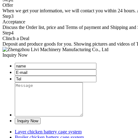
Offer
When we get your information, we will contact you within 24 hours. At 
Step
3
Acceptance
Discuss the Order list, price and Terms of payment and Shipping and 
Step
4
Clinch a Deal
Deposit and produce goods for you. Showing pictures and videos of Te
Inquiry Now
Layer chicken battery cage system
Broiler chicken battery cage system