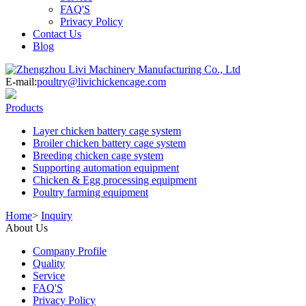
FAQ'S
Privacy Policy
Contact Us
Blog
E-mail:
poultry@livichickencage.com
Products
Layer chicken battery cage system
Broiler chicken battery cage system
Breeding chicken cage system
Supporting automation equipment
Chicken & Egg processing equipment
Poultry farming equipment
Home
>
Inquiry
About Us
Company Profile
Quality
Service
FAQ'S
Privacy Policy