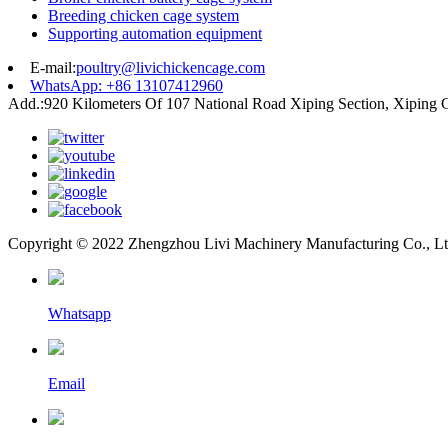
Breeding chicken cage system
Supporting automation equipment
E-mail:
poultry@livichickencage.com
WhatsApp: +86 13107412960
Add.:920 Kilometers Of 107 National Road Xiping Section, Xiping 
Copyright © 2022 Zhengzhou Livi Machinery Manufacturing Co., Ltd A
Whatsapp
Email