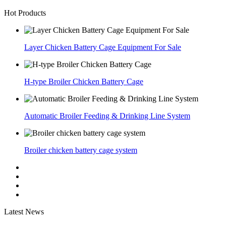
Hot Products
Layer Chicken Battery Cage Equipment For Sale
H-type Broiler Chicken Battery Cage
Automatic Broiler Feeding & Drinking Line System
Broiler chicken battery cage system
Latest News