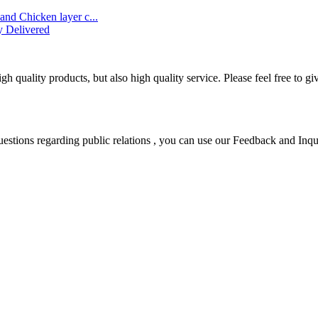
and Chicken layer c...
y Delivered
 quality products, but also high quality service. Please feel free to gi
uestions regarding public relations , you can use our Feedback and Inqu