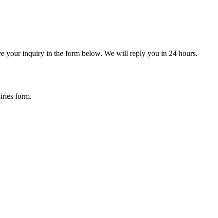
ve your inquiry in the form below. We will reply you in 24 hours.
iries form.