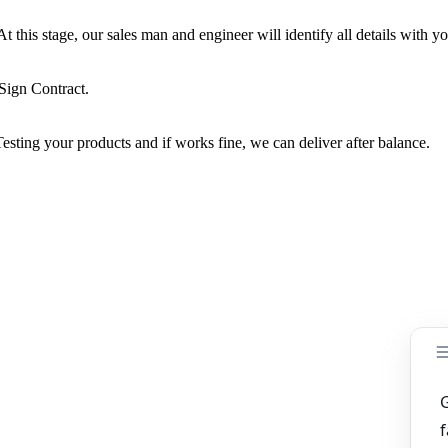
this stage, our sales man and engineer will identify all details with yo
Sign Contract.
sting your products and if works fine, we can deliver after balance.