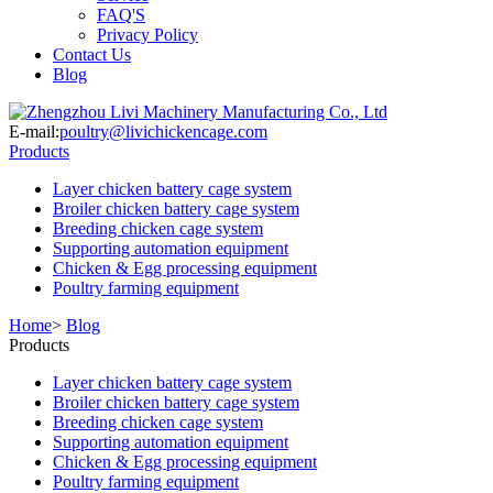
FAQ'S
Privacy Policy
Contact Us
Blog
E-mail:
poultry@livichickencage.com
Products
Layer chicken battery cage system
Broiler chicken battery cage system
Breeding chicken cage system
Supporting automation equipment
Chicken & Egg processing equipment
Poultry farming equipment
Home
>
Blog
Products
Layer chicken battery cage system
Broiler chicken battery cage system
Breeding chicken cage system
Supporting automation equipment
Chicken & Egg processing equipment
Poultry farming equipment