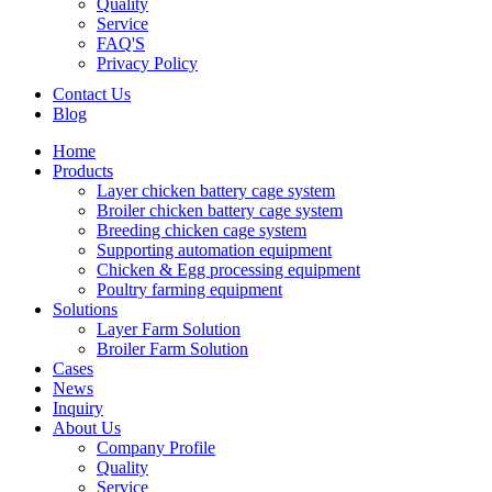
Quality
Service
FAQ'S
Privacy Policy
Contact Us
Blog
Home
Products
Layer chicken battery cage system
Broiler chicken battery cage system
Breeding chicken cage system
Supporting automation equipment
Chicken & Egg processing equipment
Poultry farming equipment
Solutions
Layer Farm Solution
Broiler Farm Solution
Cases
News
Inquiry
About Us
Company Profile
Quality
Service