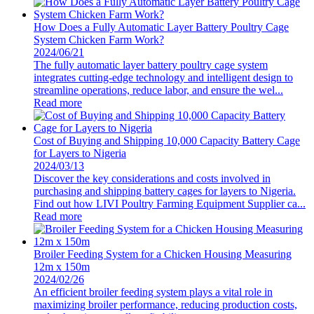
How Does a Fully Automatic Layer Battery Poultry Cage
System Chicken Farm Work?
2024/06/21
The fully automatic layer battery poultry cage system
integrates cutting-edge technology and intelligent design to
streamline operations, reduce labor, and ensure the wel...
Read more
Cost of Buying and Shipping 10,000 Capacity Battery Cage
for Layers to Nigeria
2024/03/13
Discover the key considerations and costs involved in
purchasing and shipping battery cages for layers to Nigeria.
Find out how LIVI Poultry Farming Equipment Supplier ca...
Read more
Broiler Feeding System for a Chicken Housing Measuring
12m x 150m
2024/02/26
An efficient broiler feeding system plays a vital role in
maximizing broiler performance, reducing production costs,