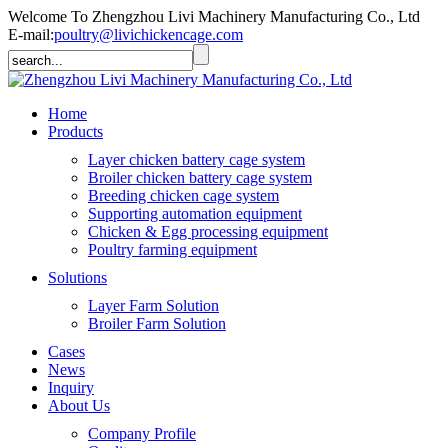
Welcome To Zhengzhou Livi Machinery Manufacturing Co., Ltd
E-mail:
poultry@livichickencage.com
Home
Products
Layer chicken battery cage system
Broiler chicken battery cage system
Breeding chicken cage system
Supporting automation equipment
Chicken & Egg processing equipment
Poultry farming equipment
Solutions
Layer Farm Solution
Broiler Farm Solution
Cases
News
Inquiry
About Us
Company Profile