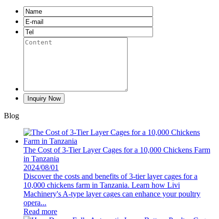
Blog
The Cost of 3-Tier Layer Cages for a 10,000 Chickens Farm
in Tanzania
2024/08/01
Discover the costs and benefits of 3-tier layer cages for a
10,000 chickens farm in Tanzania. Learn how Livi
Machinery's A-type layer cages can enhance your poultry
opera...
Read more