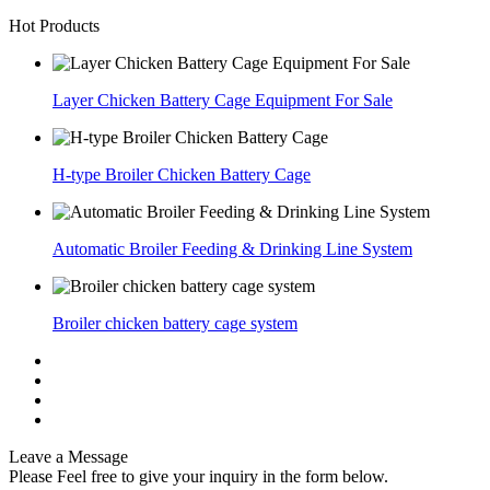
Hot Products
Layer Chicken Battery Cage Equipment For Sale
H-type Broiler Chicken Battery Cage
Automatic Broiler Feeding & Drinking Line System
Broiler chicken battery cage system
Leave a Message
Please Feel free to give your inquiry in the form below.