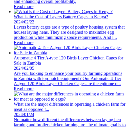
and enhancing overall profitability.
Read more
What is the Cost of Layers Battery Cages in Kenya?
2024/02/22
Layers battery cages are a type of poultry housing system that
houses laying hens. They are designed to maximize egg
production while minimizing space requirements. And l...
Read more
Automatic 4 Tier A-type 120 Birds Layer Chicken Cages for
Sale in Zambia
2024/02/05
Are you looking to enhance your poultry farming operations
in Zambia with top-notch equipment? Our Automatic 4 Tier
A-type 120 Birds Layer Chicken Cages are the epitome o...
Read more
What are the major differences in operating a chicken farm for
meat as opposed t...
2024/01/24
No matter how different the differences between laying hen
farming and broiler chicken farming are, the ultimate goal is to