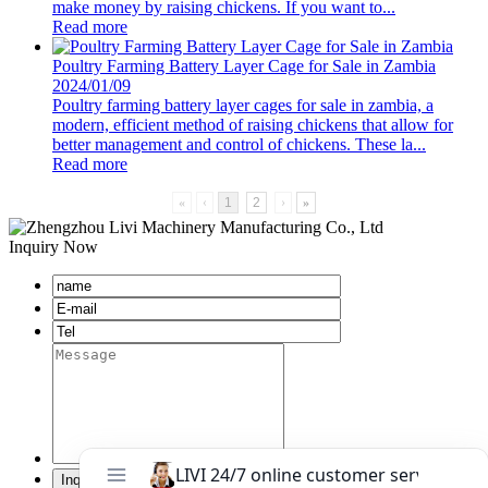
make money by raising chickens. If you want to...
Read more
Poultry Farming Battery Layer Cage for Sale in Zambia
2024/01/09
Poultry farming battery layer cages for sale in zambia, a
modern, efficient method of raising chickens that allow for
better management and control of chickens. These la...
Read more
«
‹
1
2
›
»
Inquiry Now