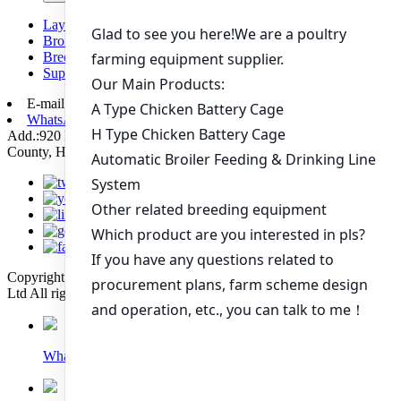
Layer chicken battery cage system
Broiler chicken battery cage system
Breeding chicken cage system
Supporting automation equipment
E-mail:
poultry@livichickencage.com
WhatsApp: +86 13107412960
Add.:920 Kilometers Of 107 National Road Xiping Section, Xiping
County, Henan Province, China
Copyright © 2022 Zhengzhou Livi Machinery Manufacturing Co.,
Ltd All rights reserved. Technical Support: Sinoart
Whatsapp