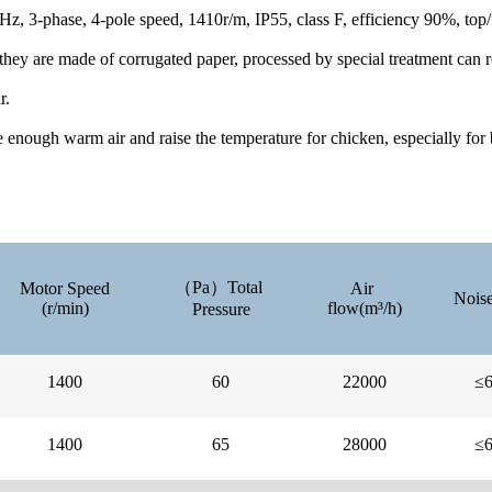
z, 3-phase, 4-pole speed, 1410r/m, IP55, class F, efficiency 90%, top
they are made of corrugated paper, processed by special treatment can re
r.
e enough warm air and raise the temperature for chicken, especially for
（Pa）Total
Motor Speed
Air
Noise
(r/min)
flow(m³/h)
Pressure
1400
60
22000
≤
1400
65
28000
≤