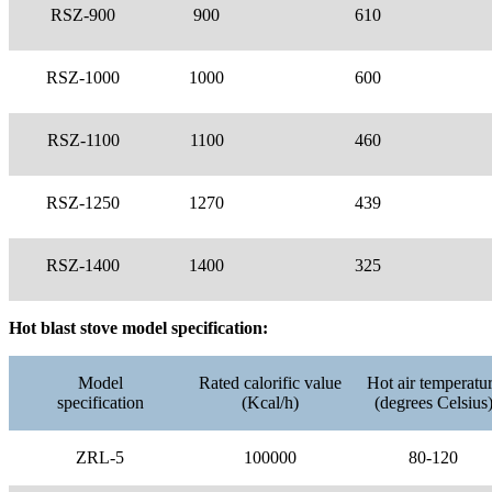
RSZ-900
900
610
RSZ-1000
1000
600
RSZ-1100
1100
460
RSZ-1250
1270
439
RSZ-1400
1400
325
Hot blast stove model specification:
Model
Rated calorific value
Hot air temperatu
specification
(Kcal/h)
(degrees Celsius
ZRL-5
100000
80-120