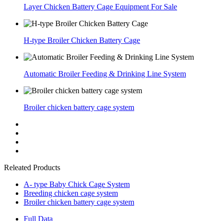
Layer Chicken Battery Cage Equipment For Sale
H-type Broiler Chicken Battery Cage
Automatic Broiler Feeding & Drinking Line System
Broiler chicken battery cage system
Releated Products
A- type Baby Chick Cage System
Breeding chicken cage system
Broiler chicken battery cage system
Full Data