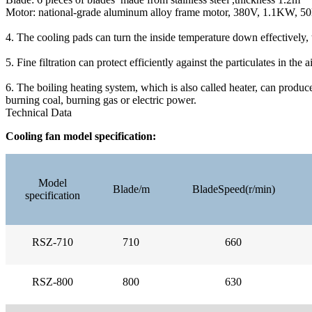
Motor: national-grade aluminum alloy frame motor, 380V, 1.1KW, 50H
4. The cooling pads can turn the inside temperature down effectively, 
5. Fine filtration can protect efficiently against the particulates in the ai
6. The boiling heating system, which is also called heater, can produc
burning coal, burning gas or electric power.
Technical Data
Cooling fan model specification:
Model
Blade/m
BladeSpeed(r/min)
specification
RSZ-710
710
660
RSZ-800
800
630