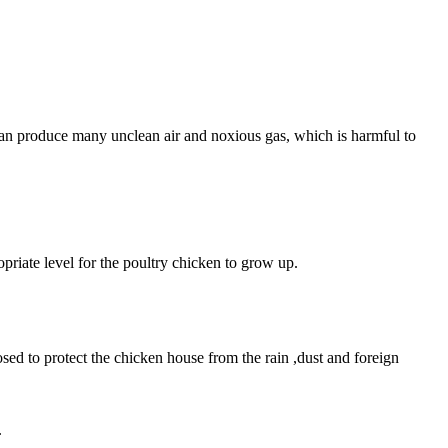
can produce many unclean air and noxious gas, which is harmful to
priate level for the poultry chicken to grow up.
osed to protect the chicken house from the rain ,dust and foreign
.