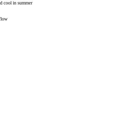
nd cool in summer
rflow