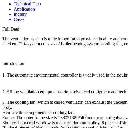
Technical Data
Application
Inquiry
Cases
Full Data
The ventilation system is quite important to provide a healthy and c
chicken. This system consists of boiler heating system, cooling fan, 
Introduction:
1. The automatic environmental controller is widely used in the poultr
2. All the ventilation equipments adopt advanced equipment and techn
3. The cooling fan, which is called ventilator, can exhaust the unclea
body.
Here are the components of cooling fan:
Frame: The outer frame size is 1380*1380*400mm ,made of galvanized
Shutter: Louvered window is made of aluminum alloy, 8 pieces of shu
Blade: 6 pieces of blades made from stainless steel ,thickness 1.2m