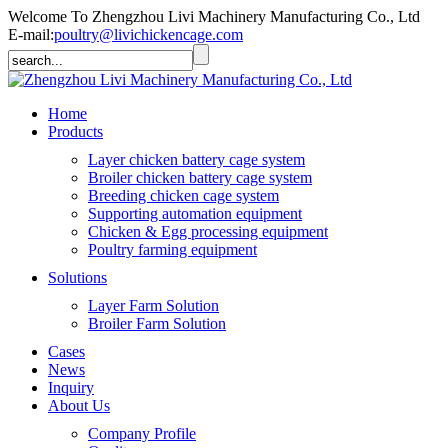
Welcome To Zhengzhou Livi Machinery Manufacturing Co., Ltd
E-mail:
poultry@livichickencage.com
Home
Products
Layer chicken battery cage system
Broiler chicken battery cage system
Breeding chicken cage system
Supporting automation equipment
Chicken & Egg processing equipment
Poultry farming equipment
Solutions
Layer Farm Solution
Broiler Farm Solution
Cases
News
Inquiry
About Us
Company Profile