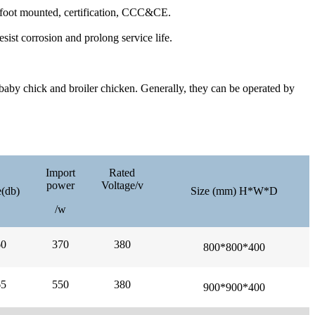
/foot mounted, certification, CCC&CE.
sist corrosion and prolong service life.
 baby chick and broiler chicken. Generally, they can be operated by
Import
Rated
power
Voltage/v
(db)
Size (mm) H*W*D
/w
60
370
380
800*
800*
400
65
550
380
900*
900*
400