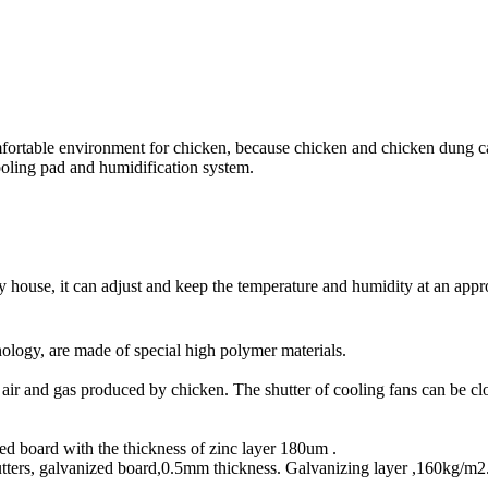
omfortable environment for chicken, because chicken and chicken dung 
cooling pad and humidification system.
y house, it can adjust and keep the temperature and humidity at an appro
ology, are made of special high polymer materials.
n air and gas produced by chicken. The shutter of cooling fans can be cl
 board with the thickness of zinc layer 180um .
tters, galvanized board,0.5mm thickness. Galvanizing layer ,160kg/m2