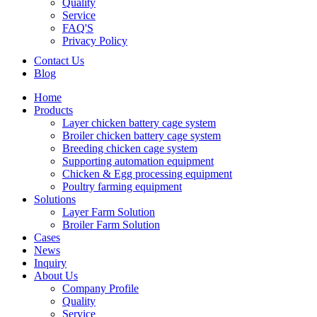
Quality
Service
FAQ'S
Privacy Policy
Contact Us
Blog
Home
Products
Layer chicken battery cage system
Broiler chicken battery cage system
Breeding chicken cage system
Supporting automation equipment
Chicken & Egg processing equipment
Poultry farming equipment
Solutions
Layer Farm Solution
Broiler Farm Solution
Cases
News
Inquiry
About Us
Company Profile
Quality
Service