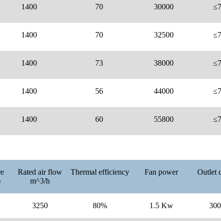
1400
70
30000
≤
1400
70
32500
≤
1400
73
38000
≤
1400
56
44000
≤
1400
60
55800
≤
re
Rated air flow
Thermal efficiency
Fan power
Outlet 
)
m^3/h
3250
80%
1.5 Kw
30