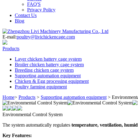
FAQ'S
Privacy Policy
Contact Us
Blog
E-mail:
poultry@livichickencage.com
Products
Layer chicken battery cage system
Broiler chicken battery cage system
Breeding chicken cage system
Supporting automation equipment
Chicken & Egg processing equipment
Poultry farming equipment
Home
>
Products
>
Supporting automation equipment
>
Environmenta
Environmental Control System
The system automatically regulates
temperature, ventilation, humidi
Key Features: