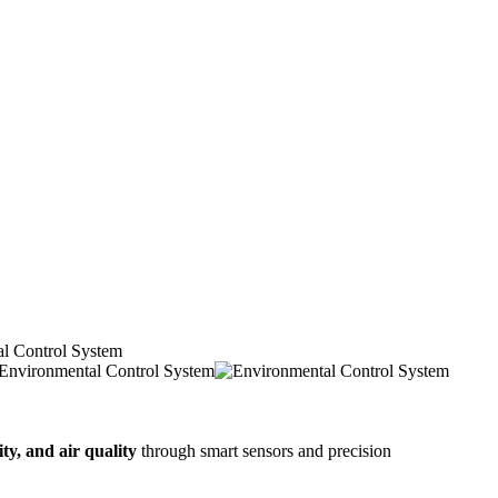
l Control System
ty, and air quality
through smart sensors and precision