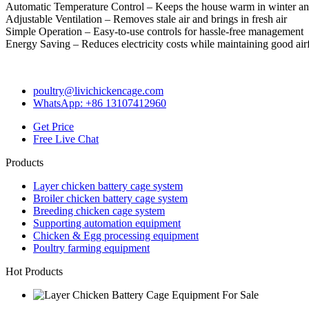
Automatic Temperature Control – Keeps the house warm in winter a
Adjustable Ventilation – Removes stale air and brings in fresh air
Simple Operation – Easy-to-use controls for hassle-free management
Energy Saving – Reduces electricity costs while maintaining good ai
poultry@livichickencage.com
WhatsApp: +86 13107412960
Get Price
Free Live Chat
Products
Layer chicken battery cage system
Broiler chicken battery cage system
Breeding chicken cage system
Supporting automation equipment
Chicken & Egg processing equipment
Poultry farming equipment
Hot Products