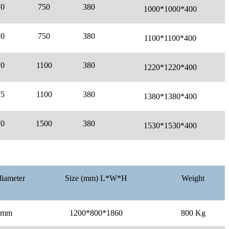
70
750
380
1000*
1000*
400
70
750
380
1100*
1100*
400
70
1100
380
1220*
1220*
400
75
1100
380
1380*
1380*
400
70
1500
380
1530*
1530*
400
diameter
Size (mm) L*W*H
Weight
0mm
1200*800*1860
800 Kg