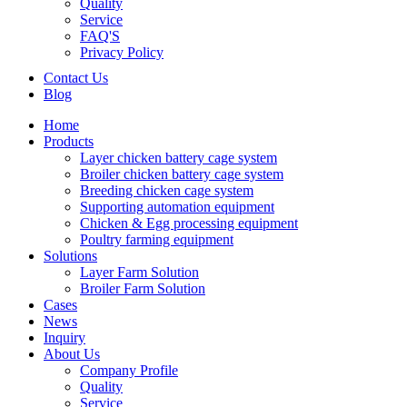
Quality
Service
FAQ'S
Privacy Policy
Contact Us
Blog
Home
Products
Layer chicken battery cage system
Broiler chicken battery cage system
Breeding chicken cage system
Supporting automation equipment
Chicken & Egg processing equipment
Poultry farming equipment
Solutions
Layer Farm Solution
Broiler Farm Solution
Cases
News
Inquiry
About Us
Company Profile
Quality
Service