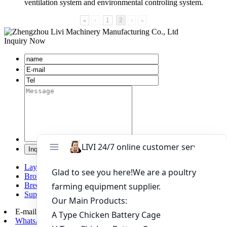
ventilation system and environmental controling system.
«
‹
1
2
›
»
Inquiry Now
Layer chicken battery cage system
Broiler chicken battery cage system
Breeding chicken cage system
Supporting automation equipment
E-mail:
poultry@livichickencage.com
WhatsApp: +86 13107412960