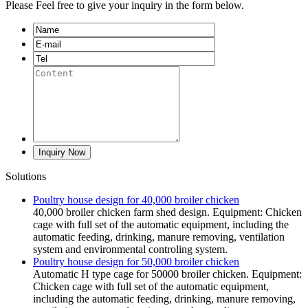
Please Feel free to give your inquiry in the form below.
Solutions
Poultry house design for 40,000 broiler chicken
40,000 broiler chicken farm shed design. Equipment: Chicken
cage with full set of the automatic equipment, including the
automatic feeding, drinking, manure removing, ventilation
system and environmental controling system.
Poultry house design for 50,000 broiler chicken
Automatic H type cage for 50000 broiler chicken. Equipment:
Chicken cage with full set of the automatic equipment,
including the automatic feeding, drinking, manure removing,