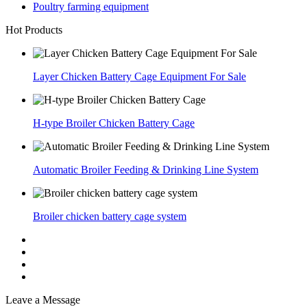
Poultry farming equipment
Hot Products
Layer Chicken Battery Cage Equipment For Sale
H-type Broiler Chicken Battery Cage
Automatic Broiler Feeding & Drinking Line System
Broiler chicken battery cage system
Leave a Message