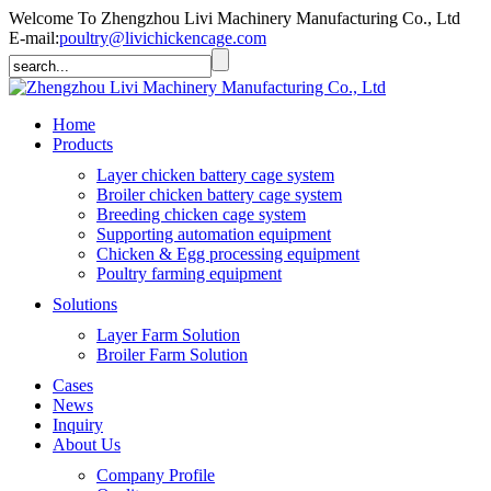
Welcome To Zhengzhou Livi Machinery Manufacturing Co., Ltd
E-mail:
poultry@livichickencage.com
Home
Products
Layer chicken battery cage system
Broiler chicken battery cage system
Breeding chicken cage system
Supporting automation equipment
Chicken & Egg processing equipment
Poultry farming equipment
Solutions
Layer Farm Solution
Broiler Farm Solution
Cases
News
Inquiry
About Us
Company Profile