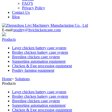
FAQ'S
Privacy Policy
Contact Us
Blog
E-mail:
poultry@livichickencage.com
Products
Layer chicken battery cage system
Broiler chicken battery cage system
Breeding chicken cage system
Supporting automation equipment
Chicken & Egg processing equipment
Poultry farming equipment
Home
>
Solutions
Products
Layer chicken battery cage system
Broiler chicken battery cage system
Breeding chicken cage system
Supporting automation equipment
Chicken & Egg processing equipment